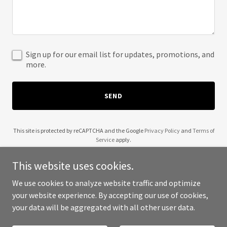
Sign up for our email list for updates, promotions, and
more.
SEND
This site is protected by reCAPTCHA and the Google
Privacy Policy
and
Terms of
Service
apply.
This website uses cookies.
We use cookies to analyze website traffic and optimize
your website experience. By accepting our use of cookies,
Copyright © 2025 Lush Beauty Bar - All Rights Reserved.
your data will be aggregated with all other user data.
Powered by