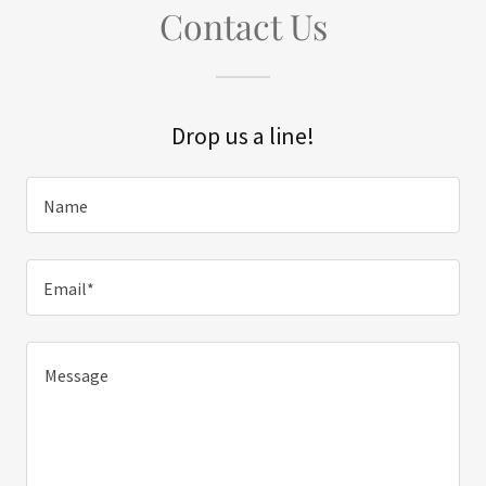
Contact Us
Drop us a line!
Name
Email*