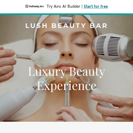
Try Airo AI Builder
|
Start for free
LUSH BEAUTY BAR
Luxury Beauty
Experience